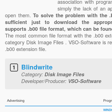
association with progra
simply the lack of an a
open them.
To solve the problem with the .b
sufficient just to download the appropr
supports .b00 file format, which can be foun
The most common file format with the .b00 ext
category Disk Image Files . VSO-Software is re
.b00 extension file.
Blindwrite
Category:
Disk Image Files
Developer/Producer:
VSO-Software
Advertising
Progr
WIND