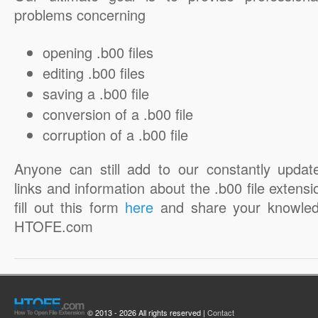
problems concerning
opening .b00 files
editing .b00 files
saving a .b00 file
conversion of a .b00 file
corruption of a .b00 file
Anyone can still add to our constantly updat
links and information about the .b00 file extensi
fill out this form
here
and share your knowled
HTOFE.com
© 2013 - 2026 All rights reserved |
Contact