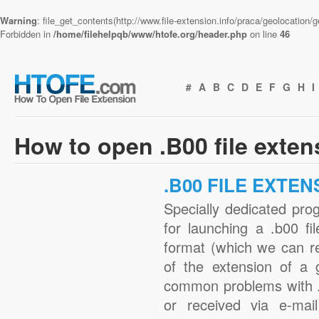
Warning
: file_get_contents(http://www.file-extension.info/praca/geolocation
Forbidden in
/home/filehelpqb/www/htofe.org/header.php
on line
46
#
A
B
C
D
E
F
G
H
I
How to open .B00 file exte
.B00 FILE EXTEN
Specially dedicated pro
for launching a .b00 fi
format (which we can r
of the extension of a 
common problems with .
or received via e-mail