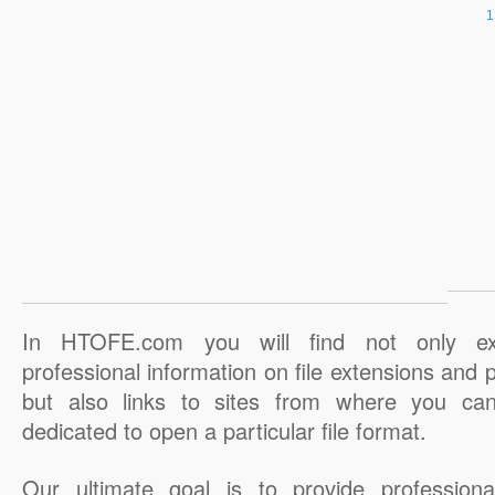
In HTOFE.com you will find not only ex
professional information on file extensions and
but also links to sites from where you ca
dedicated to open a particular file format.
Our ultimate goal is to provide professiona