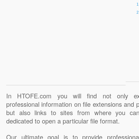
In HTOFE.com you will find not only ex
professional information on file extensions and
but also links to sites from where you ca
dedicated to open a particular file format.
Our ultimate goal is to provide professiona