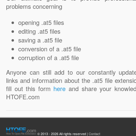
problems concerning
opening .at5 files
editing .at5 files
saving a .at5 file
conversion of a .at5 file
corruption of a .at5 file
Anyone can still add to our constantly updat
links and information about the .at5 file extensi
fill out this form
here
and share your knowled
HTOFE.com
© 2013 - 2026 All rights reserved |
Contact