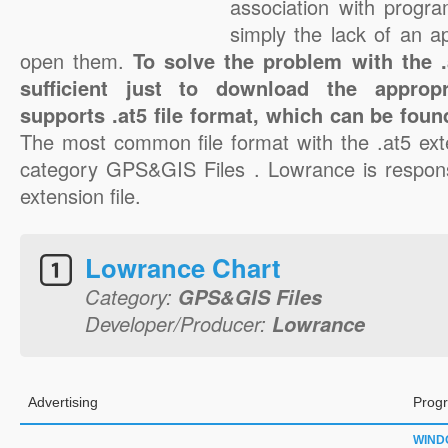
association with progra
simply the lack of an a
open them.
To solve the problem with the .a
sufficient just to download the appropr
supports .at5 file format, which can be foun
The most common file format with the .at5 ext
category GPS&GIS Files . Lowrance is responsi
extension file.
Lowrance Chart
Category:
GPS&GIS Files
Developer/Producer:
Lowrance
Advertising
Progr
WIND