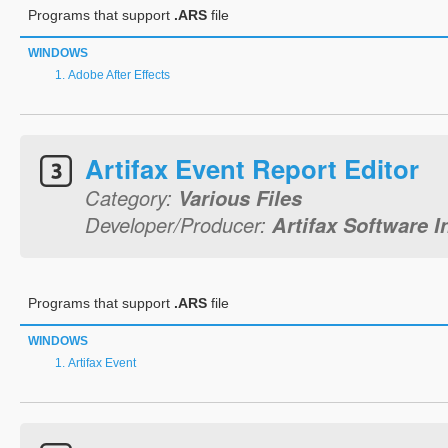
Programs that support
.ARS
file
WINDOWS
Adobe After Effects
Artifax Event Report Editor
Category:
Various Files
Developer/Producer:
Artifax Software I
Programs that support
.ARS
file
WINDOWS
Artifax Event