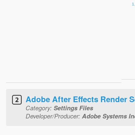
Adobe After Effects Render S
Category:
Settings Files
Developer/Producer:
Adobe Systems In