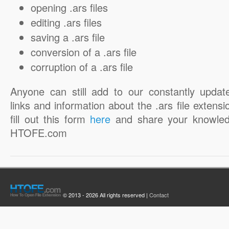
opening .ars files
editing .ars files
saving a .ars file
conversion of a .ars file
corruption of a .ars file
Anyone can still add to our constantly updat
links and information about the .ars file extensi
fill out this form
here
and share your knowled
HTOFE.com
© 2013 - 2026 All rights reserved |
Contact