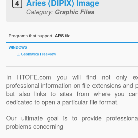
Aries (DIPIX) Image
Category:
Graphic Files
Programs that support
.ARS
file
WINDOWS
Geomatica FreeView
In HTOFE.com you will find not only ex
professional information on file extensions and
but also links to sites from where you ca
dedicated to open a particular file format.
Our ultimate goal is to provide professiona
problems concerning