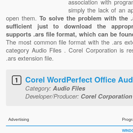
association with progra
simply the lack of an a
open them.
To solve the problem with the .a
sufficient just to download the appropr
supports .ars file format, which can be foun
The most common file format with the .ars ext
category Audio Files . Corel Corporation is re
.ars extension file.
Corel WordPerfect Office Aud
Category:
Audio Files
Developer/Producer:
Corel Corporation
Advertising
Progr
WIND