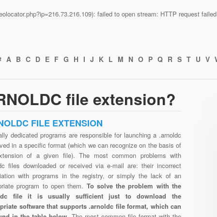
n/geolocator.php?ip=216.73.216.109): failed to open stream: HTTP request fail
#
A
B
C
D
E
F
G
H
I
J
K
L
M
N
O
P
Q
R
S
T
U
V
RNOLDC file extension?
NOLDC FILE EXTENSION
lly dedicated programs are responsible for launching a .arnoldc
aved in a specific format (which we can recognize on the basis of
xtension of a given file). The most common problems with
dc files downloaded or received via e-mail are: their incorrect
iation with programs in the registry, or simply the lack of an
priate program to open them.
To solve the problem with the
ldc file it is usually sufficient just to download the
priate software that supports .arnoldc file format, which can
und in the table below.
The most common file format with the