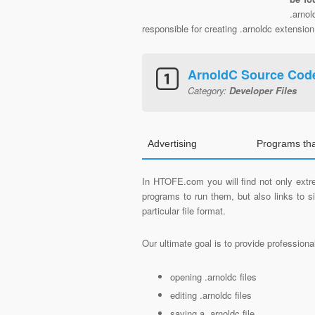
.arno
responsible for creating .arnoldc extension 
ArnoldC Source Cod
Category:
Developer Files
Advertising
Programs th
In HTOFE.com you will find not only extre
programs to run them, but also links to 
particular file format.
Our ultimate goal is to provide profession
opening .arnoldc files
editing .arnoldc files
saving a .arnoldc file