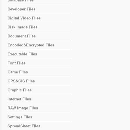
Developer Files
Digital Video Files
Disk Image Files
Document Files
Encoded&Encrypted Files
Executable Files
Font Files
Game Files
GPS&GIS Files
Graphic Files
Internet Files
RAW Image Files
Settings Files
SpreadSheet Files