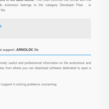
ldc extension belongs to the category Developer Files . is
file.
e
at support
.ARNOLDC
file
mely useful and professional information on file extensions and
sites from where you can download software dedicated to open a
al support in solving problems concerning