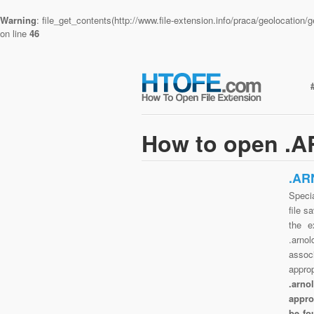
Warning
: file_get_contents(http://www.file-extension.info/praca/geolocatio
on line
46
How to open .A
.AR
Specia
file s
the e
.arnol
assoc
appro
.arno
appro
be fo