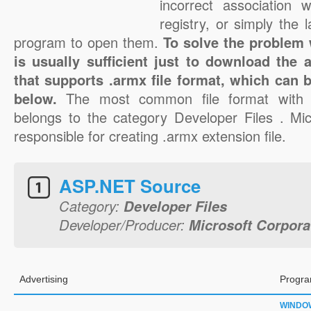
incorrect association 
registry, or simply the 
program to open them.
To solve the problem w
is usually sufficient just to download the 
that supports .armx file format, which can b
below.
The most common file format with 
belongs to the category Developer Files . Mic
responsible for creating .armx extension file.
ASP.NET Source
Category:
Developer Files
Developer/Producer:
Microsoft Corpora
Advertising
Progra
WINDO