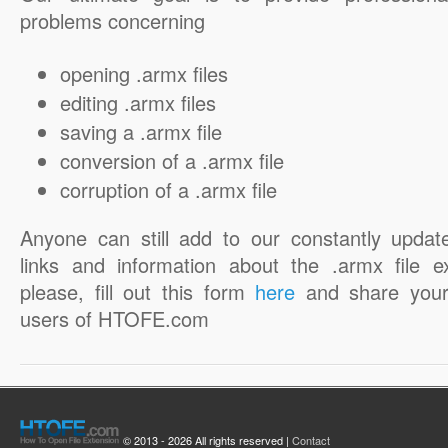
problems concerning
opening .armx files
editing .armx files
saving a .armx file
conversion of a .armx file
corruption of a .armx file
Anyone can still add to our constantly updat
links and information about the .armx file e
please, fill out this form
here
and share your
users of HTOFE.com
© 2013 - 2026 All rights reserved |
Contact