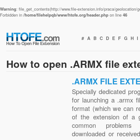
Warning
: file_get_contents(http://www.file-extension.info/praca/geolocation
Forbidden in
/home/filehelpqb/www/htofe.org/header.php
on line
46
#
A
B
C
D
E
F
G
H
I
How to open .ARMX file ext
.ARMX FILE EXT
Specially dedicated pro
for launching a .armx fi
format (which we can r
of the extension of a 
common problems w
downloaded or received 