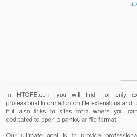
In HTOFE.com you will find not only ex
professional information on file extensions and
but also links to sites from where you ca
dedicated to open a particular file format.
Our ultimate goal is to provide professiona