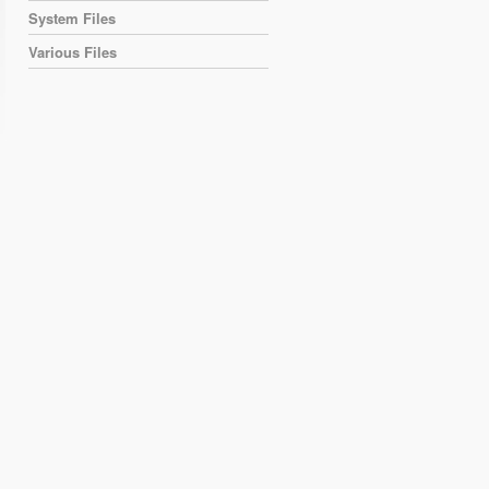
System Files
Various Files