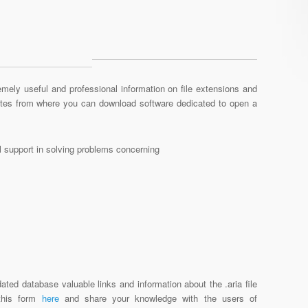
mely useful and professional information on file extensions and
sites from where you can download software dedicated to open a
al support in solving problems concerning
ated database valuable links and information about the .aria file
 this form
here
and share your knowledge with the users of