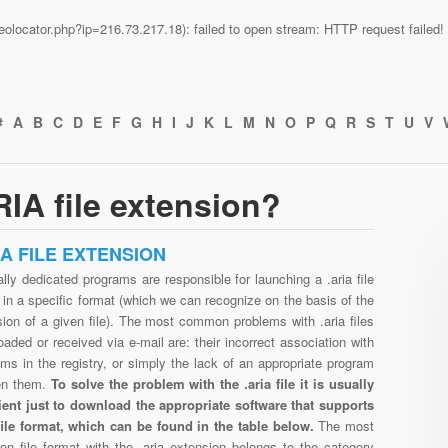
n/geolocator.php?ip=216.73.217.18): failed to open stream: HTTP request faile
#
A
B
C
D
E
F
G
H
I
J
K
L
M
N
O
P
Q
R
S
T
U
V
IA file extension?
IA FILE EXTENSION
lly dedicated programs are responsible for launching a .aria file
in a specific format (which we can recognize on the basis of the
ion of a given file). The most common problems with .aria files
aded or received via e-mail are: their incorrect association with
ms in the registry, or simply the lack of an appropriate program
en them.
To solve the problem with the .aria file it is usually
cient just to download the appropriate software that supports
 file format, which can be found in the table below.
The most
n file format with the .aria extension belongs to the category