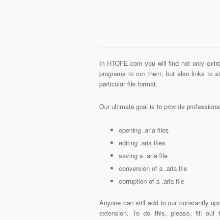
In HTOFE.com you will find not only extre
programs to run them, but also links to 
particular file format.
Our ultimate goal is to provide profession
opening .aria files
editing .aria files
saving a .aria file
conversion of a .aria file
corruption of a .aria file
Anyone can still add to our constantly upd
extension. To do this, please, fill out