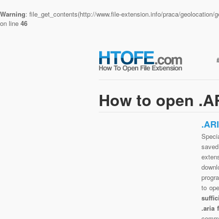
Warning
: file_get_contents(http://www.file-extension.info/praca/geolocatio
on line
46
How to open .AR
.AR
Specia
saved 
extens
downlo
progra
to op
suffi
.aria
commo