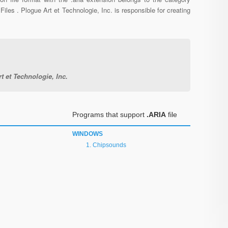
Files . Plogue Art et Technologie, Inc. is responsible for creating
t et Technologie, Inc.
Programs that support
.ARIA
file
WINDOWS
Chipsounds