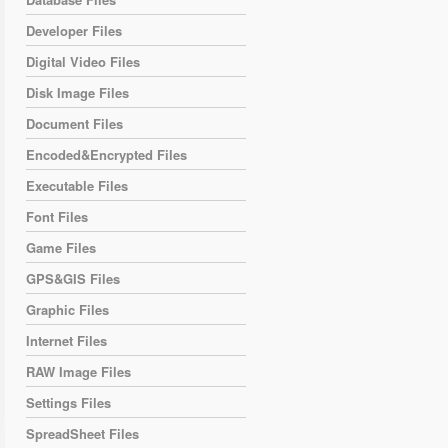
Developer Files
Digital Video Files
Disk Image Files
Document Files
Encoded&Encrypted Files
Executable Files
Font Files
Game Files
GPS&GIS Files
Graphic Files
Internet Files
RAW Image Files
Settings Files
SpreadSheet Files