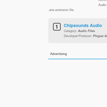
Audio 
.aria extension file.
Chipsounds Audio
Category:
Audio Files
Developer/Producer:
Plogue Ar
Advertising