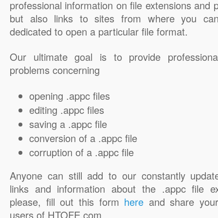
professional information on file extensions and
but also links to sites from where you ca
dedicated to open a particular file format.
Our ultimate goal is to provide professiona
problems concerning
opening .appc files
editing .appc files
saving a .appc file
conversion of a .appc file
corruption of a .appc file
Anyone can still add to our constantly updat
links and information about the .appc file e
please, fill out this form
here
and share your
users of HTOFE.com