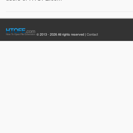
© 2013 - 2026 All rights reserved |
Contact