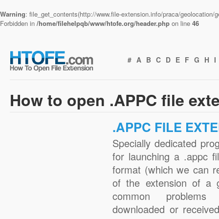
Warning
: file_get_contents(http://www.file-extension.info/praca/geolocation
Forbidden in
/home/filehelpqb/www/htofe.org/header.php
on line
46
#
A
B
C
D
E
F
G
H
I
How to open .APPC file ext
.APPC FILE EXT
Specially dedicated pro
for launching a .appc fi
format (which we can r
of the extension of a 
common problems w
downloaded or received 