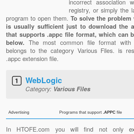
incorrect association 
registry, or simply the 
program to open them.
To solve the problem w
is usually sufficient just to download the 
that supports .appc file format, which can b
below.
The most common file format with 
belongs to the category Various Files. is res
.appc extension file.
WebLogic
Category:
Various Files
Advertising
Programs that support
.APPC
file
In HTOFE.com you will find not only ex