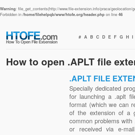
Warning
: file_get_contents(http://www.file-extension.info/praca/geolocation
Forbidden in
/home/filehelpqb/www/htofe.org/header.php
on line
46
#
A
B
C
D
E
F
G
H
I
How to open .APLT file ext
.APLT FILE EXT
Specially dedicated pro
for launching a .aplt fi
format (which we can r
of the extension of a 
common problems with .
or received via e-mail