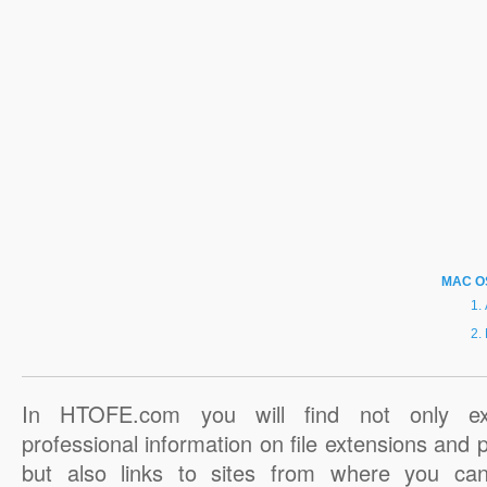
MAC O
In HTOFE.com you will find not only ex
professional information on file extensions and
but also links to sites from where you ca