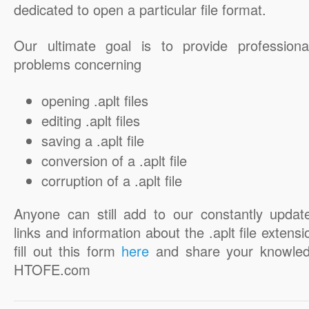
dedicated to open a particular file format.
Our ultimate goal is to provide professiona
problems concerning
opening .aplt files
editing .aplt files
saving a .aplt file
conversion of a .aplt file
corruption of a .aplt file
Anyone can still add to our constantly updat
links and information about the .aplt file extensi
fill out this form
here
and share your knowled
HTOFE.com