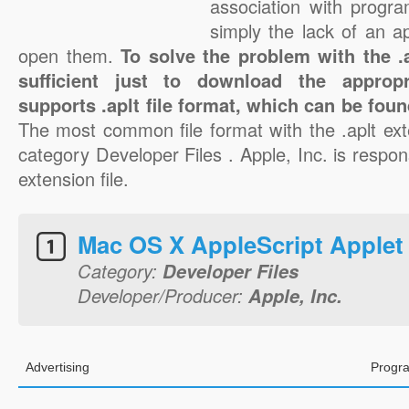
association with progra
simply the lack of an a
open them.
To solve the problem with the .ap
sufficient just to download the appropr
supports .aplt file format, which can be foun
The most common file format with the .aplt ext
category Developer Files . Apple, Inc. is respons
extension file.
Mac OS X AppleScript Applet
Category:
Developer Files
Developer/Producer:
Apple, Inc.
Advertising
Progra