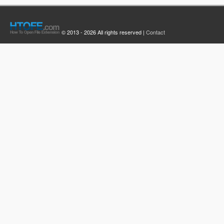
© 2013 - 2026 All rights reserved |
Contact