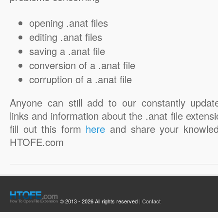
opening .anat files
editing .anat files
saving a .anat file
conversion of a .anat file
corruption of a .anat file
Anyone can still add to our constantly updat
links and information about the .anat file extensi
fill out this form
here
and share your knowled
HTOFE.com
© 2013 - 2026 All rights reserved |
Contact