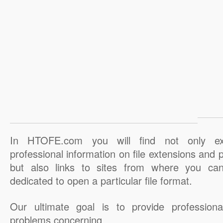
In HTOFE.com you will find not only ex
professional information on file extensions and
but also links to sites from where you ca
dedicated to open a particular file format.
Our ultimate goal is to provide professiona
problems concerning