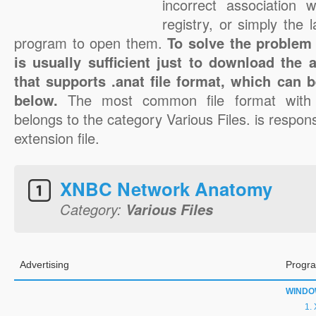
incorrect association 
registry, or simply the 
program to open them.
To solve the problem w
is usually sufficient just to download the 
that supports .anat file format, which can b
below.
The most common file format with 
belongs to the category Various Files. is respons
extension file.
XNBC Network Anatomy
Category:
Various Files
Advertising
Progra
WINDO