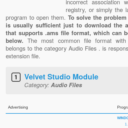
incorrect association 
registry, or simply the 
program to open them.
To solve the problem 
is usually sufficient just to download the 
that supports .ams file format, which can b
below.
The most common file format with
belongs to the category Audio Files . is respons
extension file.
Velvet Studio Module
Category:
Audio Files
Advertising
Progr
WIND