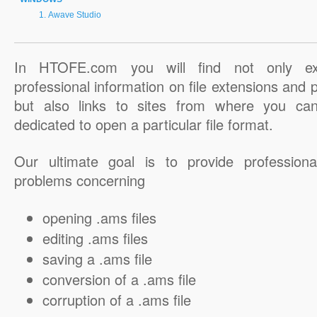
Awave Studio
In HTOFE.com you will find not only ex
professional information on file extensions and
but also links to sites from where you ca
dedicated to open a particular file format.
Our ultimate goal is to provide professiona
problems concerning
opening .ams files
editing .ams files
saving a .ams file
conversion of a .ams file
corruption of a .ams file