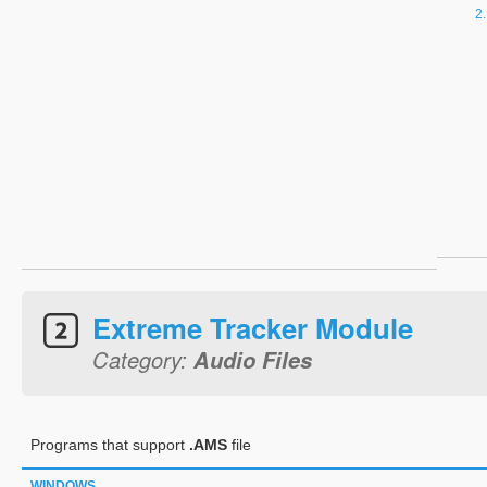
Extreme Tracker Module
Category:
Audio Files
Programs that support
.AMS
file
WINDOWS