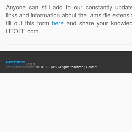
Anyone can still add to our constantly updat
links and information about the .ams file extensi
fill out this form
here
and share your knowled
HTOFE.com
© 2013 - 2026 All rights reserved |
Contact