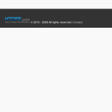
© 2013 - 2026 All rights reserved |
Contact