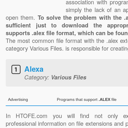
association with progra
simply the lack of an a
open them.
To solve the problem with the .al
sufficient just to download the appropr
supports .alex file format, which can be foun
The most common file format with the .alex ext
category Various Files. is responsible for creating
Alexa
Category:
Various Files
Advertising
Programs that support
.ALEX
file
In HTOFE.com you will find not only ex
professional information on file extensions and