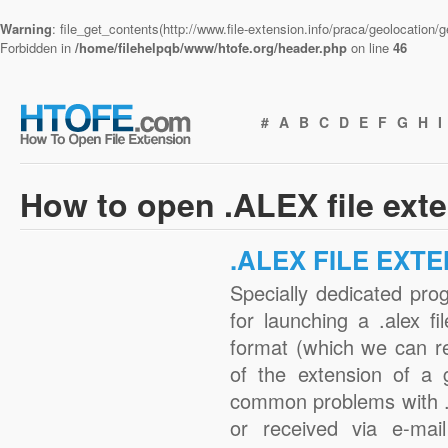
Warning
: file_get_contents(http://www.file-extension.info/praca/geolocation
Forbidden in
/home/filehelpqb/www/htofe.org/header.php
on line
46
#
A
B
C
D
E
F
G
H
I
How to open .ALEX file ext
.ALEX FILE EXT
Specially dedicated pro
for launching a .alex fi
format (which we can r
of the extension of a 
common problems with .
or received via e-mail