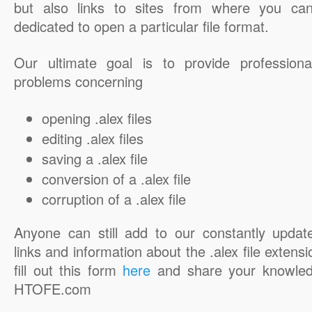
but also links to sites from where you ca
dedicated to open a particular file format.
Our ultimate goal is to provide professiona
problems concerning
opening .alex files
editing .alex files
saving a .alex file
conversion of a .alex file
corruption of a .alex file
Anyone can still add to our constantly updat
links and information about the .alex file extensi
fill out this form
here
and share your knowled
HTOFE.com