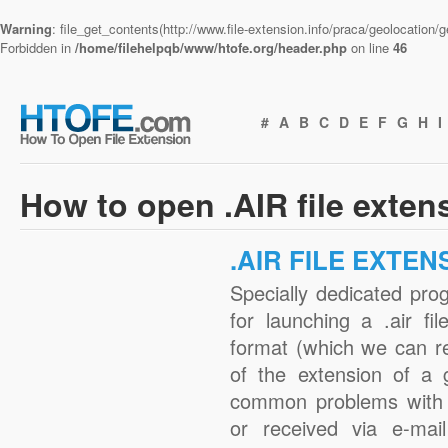
Warning
: file_get_contents(http://www.file-extension.info/praca/geolocation
Forbidden in
/home/filehelpqb/www/htofe.org/header.php
on line
46
#
A
B
C
D
E
F
G
H
I
How to open .AIR file exten
.AIR FILE EXTEN
Specially dedicated pro
for launching a .air fi
format (which we can r
of the extension of a 
common problems with .
or received via e-mail