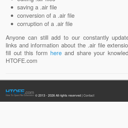
saving a .air file
conversion of a .air file
corruption of a .air file
Anyone can still add to our constantly updat
links and information about the .air file extensi
fill out this form
here
and share your knowled
HTOFE.com
© 2013 - 2026 All rights reserved |
Contact