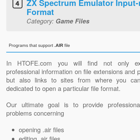
ZX Spectrum Emulator Input-
Format
Category:
Game Files
Programs that support
.AIR
file
In HTOFE.com you will find not only ex
professional information on file extensions and
but also links to sites from where you ca
dedicated to open a particular file format.
Our ultimate goal is to provide professiona
problems concerning
opening .air files
editing .air files