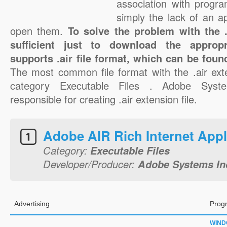
association with progra
simply the lack of an a
open them.
To solve the problem with the .a
sufficient just to download the appropr
supports .air file format, which can be foun
The most common file format with the .air ext
category Executable Files . Adobe Syste
responsible for creating .air extension file.
Adobe AIR Rich Internet Appl
Category:
Executable Files
Developer/Producer:
Adobe Systems In
Advertising
Prog
WIN