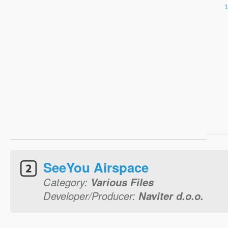
SeeYou Airspace
Category:
Various Files
Developer/Producer:
Naviter d.o.o.