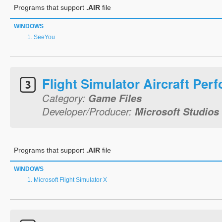
Programs that support
.AIR
file
WINDOWS
SeeYou
Flight Simulator Aircraft Per
Category:
Game Files
Developer/Producer:
Microsoft Studios
Programs that support
.AIR
file
WINDOWS
Microsoft Flight Simulator X