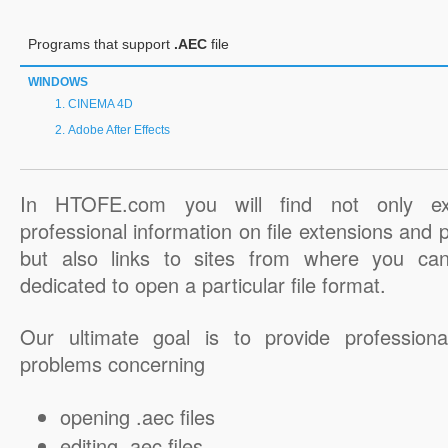
Programs that support
.AEC
file
WINDOWS
CINEMA 4D
Adobe After Effects
In HTOFE.com you will find not only ex
professional information on file extensions and
but also links to sites from where you ca
dedicated to open a particular file format.
Our ultimate goal is to provide professiona
problems concerning
opening .aec files
editing .aec files