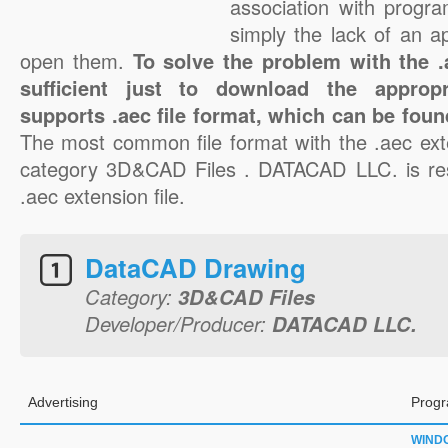
association with progra
simply the lack of an a
open them.
To solve the problem with the .a
sufficient just to download the appropr
supports .aec file format, which can be foun
The most common file format with the .aec ext
category 3D&CAD Files . DATACAD LLC. is resp
.aec extension file.
DataCAD Drawing
Category:
3D&CAD Files
Developer/Producer:
DATACAD LLC.
Advertising
Progr
WIND