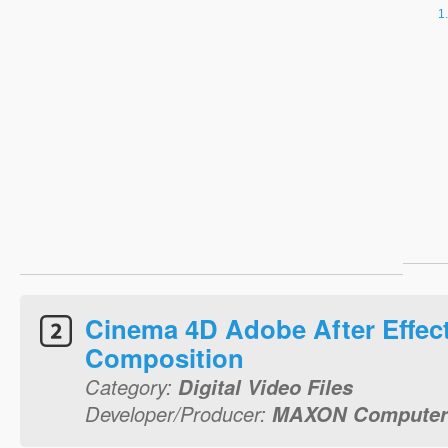
Cinema 4D Adobe After Effec
Composition
Category:
Digital Video Files
Developer/Producer:
MAXON Compute