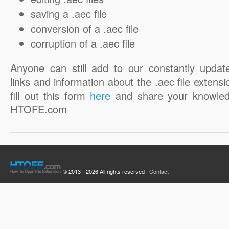
saving a .aec file
conversion of a .aec file
corruption of a .aec file
Anyone can still add to our constantly updat
links and information about the .aec file extensi
fill out this form
here
and share your knowled
HTOFE.com
© 2013 - 2026 All rights reserved |
Contact