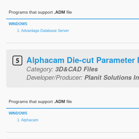
Programs that support
.ADM
file
WINDOWS
Advantage Database Server
Alphacam Die-cut Parameter
Category:
3D&CAD Files
Developer/Producer:
Planit Solutions In
Programs that support
.ADM
file
WINDOWS
Alphacam