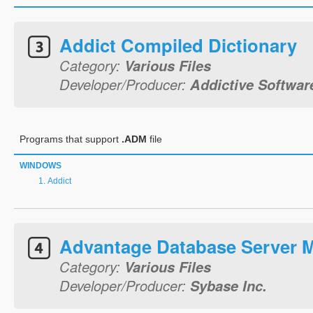
Addict Compiled Dictionary
Category:
Various Files
Developer/Producer:
Addictive Softwar
Programs that support
.ADM
file
WINDOWS
Addict
Advantage Database Server
Category:
Various Files
Developer/Producer:
Sybase Inc.