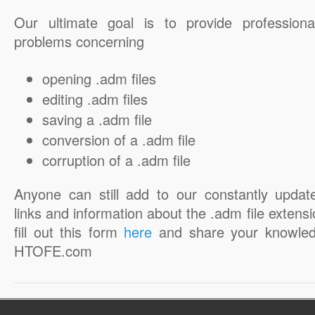
Our ultimate goal is to provide professiona
problems concerning
opening .adm files
editing .adm files
saving a .adm file
conversion of a .adm file
corruption of a .adm file
Anyone can still add to our constantly updat
links and information about the .adm file extensi
fill out this form
here
and share your knowled
HTOFE.com