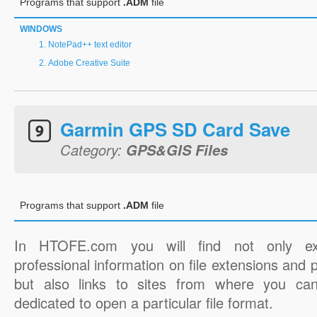
Programs that support
.ADM
file
WINDOWS
NotePad++ text editor
Adobe Creative Suite
Garmin GPS SD Card Save
Category:
GPS&GIS Files
Programs that support
.ADM
file
In HTOFE.com you will find not only ex
professional information on file extensions and
but also links to sites from where you ca
dedicated to open a particular file format.