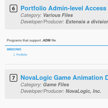
Portfolio Admin-level Access
Category:
Various Files
Developer/Producer:
Extensis a divisio
Programs that support
.ADM
file
WINDOWS
Portfolio
NovaLogic Game Animation 
Category:
Game Files
Developer/Producer:
NovaLogic, Inc.