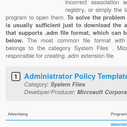
incorrect association 
registry, or simply the 
program to open them.
To solve the problem 
is usually sufficient just to download the 
that supports .adm file format, which can b
below.
The most common file format with
belongs to the category System Files . Micr
responsible for creating .adm extension file.
Administrator Policy Templat
Category:
System Files
Developer/Producer:
Microsoft Corpora
Advertising
Programs
WINDOW