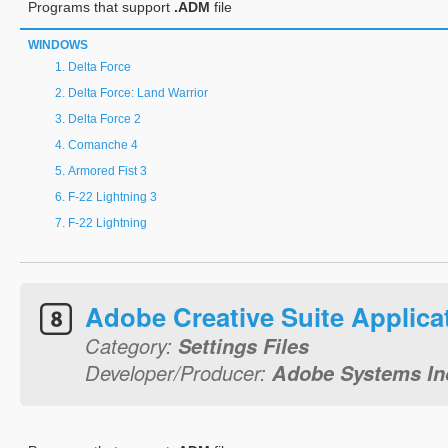
Programs that support
.ADM
file
WINDOWS
Delta Force
Delta Force: Land Warrior
Delta Force 2
Comanche 4
Armored Fist 3
F-22 Lightning 3
F-22 Lightning
Adobe Creative Suite Applica
Category:
Settings Files
Developer/Producer:
Adobe Systems In