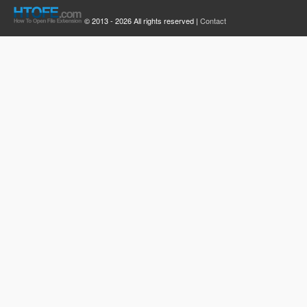
© 2013 - 2026 All rights reserved |
Contact