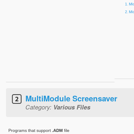
Mi
Mi
MultiModule Screensaver
Category:
Various Files
Programs that support
.ADM
file