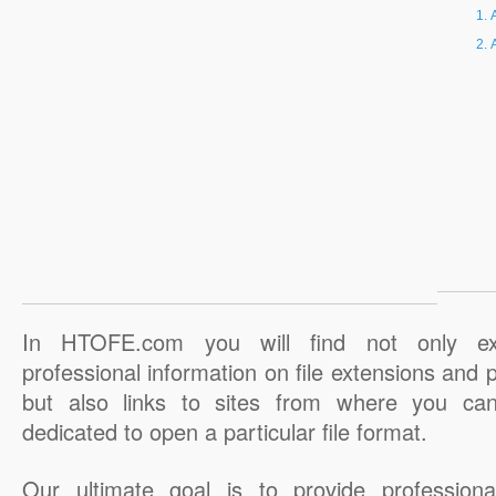
In HTOFE.com you will find not only ex
professional information on file extensions and
but also links to sites from where you ca
dedicated to open a particular file format.
Our ultimate goal is to provide professiona