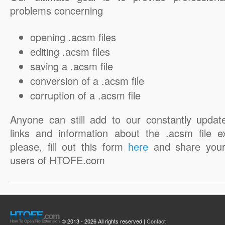
problems concerning
opening .acsm files
editing .acsm files
saving a .acsm file
conversion of a .acsm file
corruption of a .acsm file
Anyone can still add to our constantly updat
links and information about the .acsm file e
please, fill out this form
here
and share your
users of HTOFE.com
© 2013 - 2026 All rights reserved |
Contact