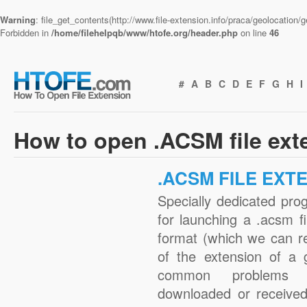
Warning
: file_get_contents(http://www.file-extension.info/praca/geolocation
Forbidden in
/home/filehelpqb/www/htofe.org/header.php
on line
46
#
A
B
C
D
E
F
G
H
I
How to open .ACSM file ext
.ACSM FILE EXT
Specially dedicated pro
for launching a .acsm fi
format (which we can r
of the extension of a 
common problems w
downloaded or received 