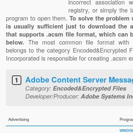
incorrect association 
registry, or simply the 
program to open them.
To solve the problem w
is usually sufficient just to download the 
that supports .acsm file format, which can b
below.
The most common file format with 
belongs to the category Encoded&Encrypted F
Incorporated is responsible for creating .acsm ex
Adobe Content Server Messa
Category:
Encoded&Encrypted Files
Developer/Producer:
Adobe Systems In
Advertising
Progra
WINDO