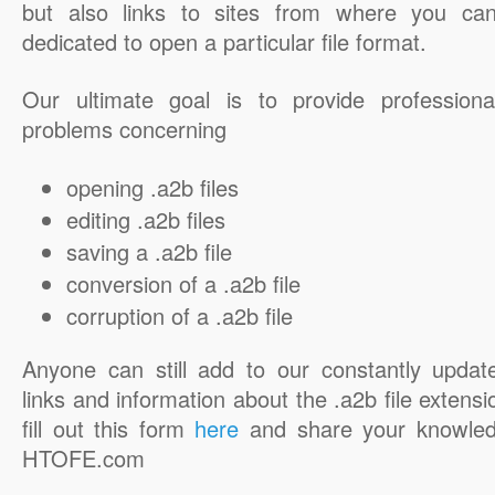
but also links to sites from where you ca
dedicated to open a particular file format.
Our ultimate goal is to provide professiona
problems concerning
opening .a2b files
editing .a2b files
saving a .a2b file
conversion of a .a2b file
corruption of a .a2b file
Anyone can still add to our constantly updat
links and information about the .a2b file extensi
fill out this form
here
and share your knowled
HTOFE.com