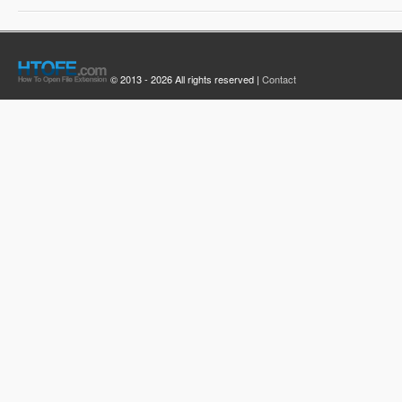
© 2013 - 2026 All rights reserved |
Contact