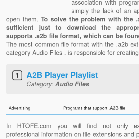
association with progra
simply the lack of an a
open them.
To solve the problem with the .a
sufficient just to download the appropr
supports .a2b file format, which can be foun
The most common file format with the .a2b ext
category Audio Files . is responsible for creating
A2B Player Playlist
Category:
Audio Files
Advertising
Programs that support
.A2B
file
In HTOFE.com you will find not only ex
professional information on file extensions and