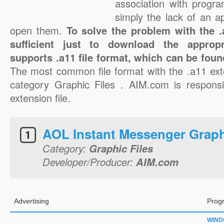
association with progra
simply the lack of an a
open them.
To solve the problem with the .a
sufficient just to download the appropr
supports .a11 file format, which can be foun
The most common file format with the .a11 ext
category Graphic Files . AIM.com is responsi
extension file.
AOL Instant Messenger Grap
Category:
Graphic Files
Developer/Producer:
AIM.com
Advertising
Prog
WIN