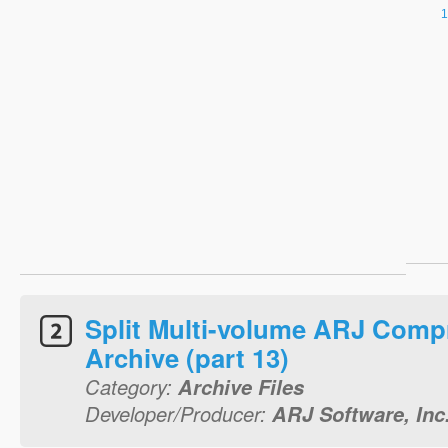
Split Multi-volume ARJ Comp
Archive (part 13)
Category:
Archive Files
Developer/Producer:
ARJ Software, Inc