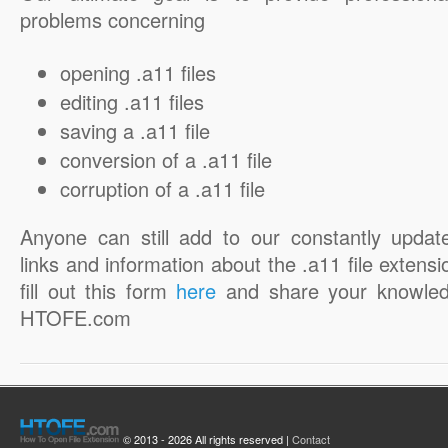
problems concerning
opening .a11 files
editing .a11 files
saving a .a11 file
conversion of a .a11 file
corruption of a .a11 file
Anyone can still add to our constantly updat
links and information about the .a11 file extensi
fill out this form
here
and share your knowled
HTOFE.com
© 2013 - 2026 All rights reserved |
Contact