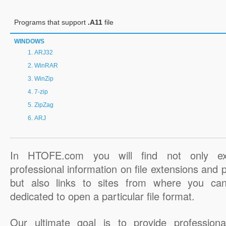
Programs that support
.A11
file
WINDOWS
ARJ32
WinRAR
WinZip
7-zip
ZipZag
ARJ
In HTOFE.com you will find not only ex
professional information on file extensions and
but also links to sites from where you ca
dedicated to open a particular file format.
Our ultimate goal is to provide professiona