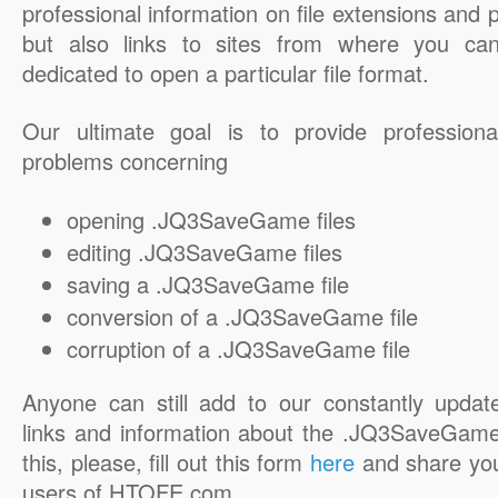
professional information on file extensions and
but also links to sites from where you ca
dedicated to open a particular file format.
Our ultimate goal is to provide professiona
problems concerning
opening .JQ3SaveGame files
editing .JQ3SaveGame files
saving a .JQ3SaveGame file
conversion of a .JQ3SaveGame file
corruption of a .JQ3SaveGame file
Anyone can still add to our constantly updat
links and information about the .JQ3SaveGame 
this, please, fill out this form
here
and share you
users of HTOFE.com