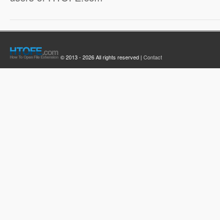
© 2013 - 2026 All rights reserved |
Contact