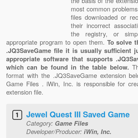
the basis of the extensio
most common problems
files downloaded or rec
their incorrect associa
the registry, or sim
appropriate program to open them.
To solve 
.JQ3SaveGame file it is usually sufficient 
appropriate software that supports .JQ3Sa
which can be found in the table below.
T
format with the .JQ3SaveGame extension bel
Game Files . iWin, Inc. is responsible for c
extension file.
Jewel Quest III Saved Game
Category:
Game Files
Developer/Producer:
iWin, Inc.