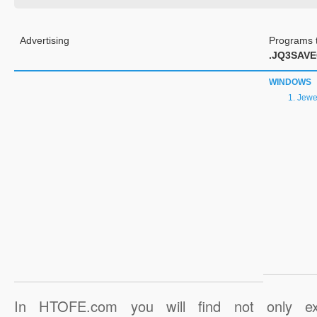
Advertising
Programs t
.JQ3SAV
WINDOWS
Jewel
In HTOFE.com you will find not only ex