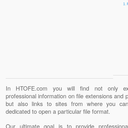
In HTOFE.com you will find not only ex
professional information on file extensions and
but also links to sites from where you ca
dedicated to open a particular file format.
Our ultimate goal is to provide professiona