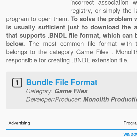
incorrect association 
registry, or simply the 
program to open them.
To solve the problem w
is usually sufficient just to download the 
that supports .BNDL file format, which can b
below.
The most common file format with 
belongs to the category Game Files . Monolith
responsible for creating .BNDL extension file.
Bundle File Format
Category:
Game Files
Developer/Producer:
Monolith Productio
Advertising
Progra
WINDO