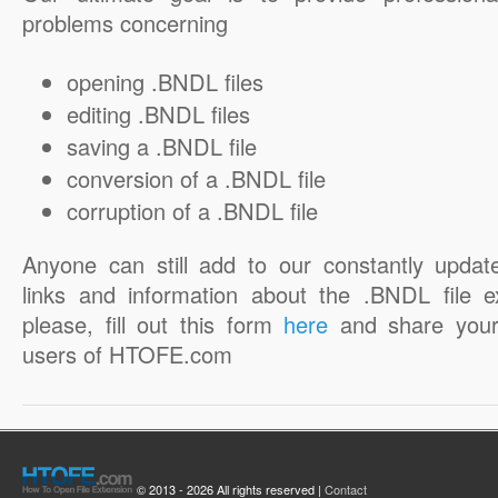
problems concerning
opening .BNDL files
editing .BNDL files
saving a .BNDL file
conversion of a .BNDL file
corruption of a .BNDL file
Anyone can still add to our constantly updat
links and information about the .BNDL file e
please, fill out this form
here
and share your
users of HTOFE.com
© 2013 - 2026 All rights reserved |
Contact