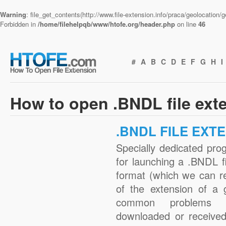
Warning
: file_get_contents(http://www.file-extension.info/praca/geolocation
Forbidden in
/home/filehelpqb/www/htofe.org/header.php
on line
46
#
A
B
C
D
E
F
G
H
I
How to open .BNDL file ext
.BNDL FILE EXT
Specially dedicated pro
for launching a .BNDL fi
format (which we can r
of the extension of a 
common problems w
downloaded or received 