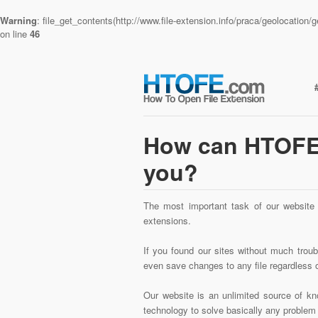
Warning
: file_get_contents(http://www.file-extension.info/praca/geolocatio
on line
46
How can HTOFE.
you?
The most important task of our website i
extensions.
If you found our sites without much trouble
even save changes to any file regardless o
Our website is an unlimited source of kno
technology to solve basically any problem w