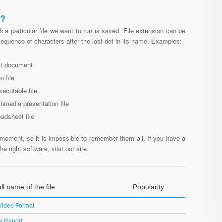
N?
h a particular file we want to run is saved. File extension can be
 sequence of characters after the last dot in its name. Examples:
ext document
o file
xecutable file
ltimedia presentation file
eadsheet file
moment, so it is impossible to remember them all. If you have a
e right software, visit our site.
ll name of the file
Popularity
Video Format
e Report