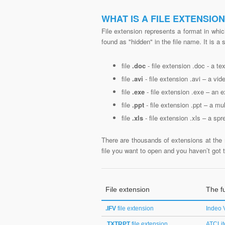
WHAT IS A FILE EXTENSIO
File extension represents a format in whic
found as "hidden" in the file name. It is a
file
.doc
- file extension .doc - a t
file
.avi
- file extension .avi – a vide
file
.exe
- file extension .exe – an e
file
.ppt
- file extension .ppt – a mu
file
.xls
- file extension .xls – a spr
There are thousands of extensions at the 
file you want to open and you haven’t got th
File extension
The fu
.IFV
file extension
Indeo 
.TXTRPT
file extension
ATCLit