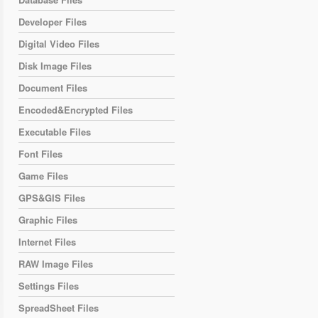
Developer Files
Digital Video Files
Disk Image Files
Document Files
Encoded&Encrypted Files
Executable Files
Font Files
Game Files
GPS&GIS Files
Graphic Files
Internet Files
RAW Image Files
Settings Files
SpreadSheet Files