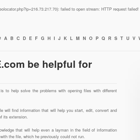
n/geolocator.php?ip=216.73.217.70): failed to open stream: HTTP request faile
#
A
B
C
D
E
F
G
H
I
J
K
L
M
N
O
P
Q
R
S
T
U
V
com be helpful for
s to help solve the problems with opening files with different
 will find information that will help you start, edit, convert and
f its extension.
wledge that will help even a layman in the field of information
ith the file, which he previously could not run.