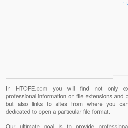
In HTOFE.com you will find not only ex
professional information on file extensions and
but also links to sites from where you ca
dedicated to open a particular file format.
Our ultimate goal is to provide professiona