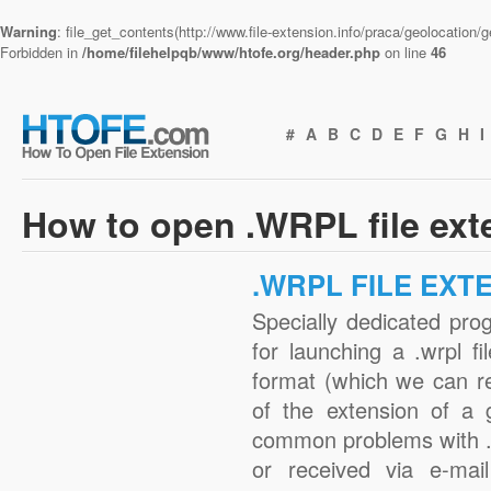
Warning
: file_get_contents(http://www.file-extension.info/praca/geolocation
Forbidden in
/home/filehelpqb/www/htofe.org/header.php
on line
46
#
A
B
C
D
E
F
G
H
I
How to open .WRPL file ext
.WRPL FILE EXT
Specially dedicated pro
for launching a .wrpl fi
format (which we can r
of the extension of a 
common problems with .
or received via e-mail