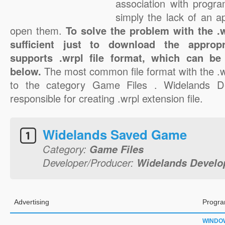
association with progra
simply the lack of an a
open them.
To solve the problem with the .wr
sufficient just to download the appropr
supports .wrpl file format, which can be
below.
The most common file format with the .w
to the category Game Files . Widelands D
responsible for creating .wrpl extension file.
Widelands Saved Game
Category:
Game Files
Developer/Producer:
Widelands Devel
Advertising
Progra
WINDO