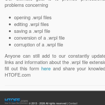
problems concerning
opening .wrpl files
editing .wrpl files
saving a .wrpl file
conversion of a .wrpl file
corruption of a .wrpl file
Anyone can still add to our constantly updat
links and information about the .wrpl file extensi
fill out this form
here
and share your knowled
HTOFE.com
© 2013 - 2026 All rights reserved |
Contact