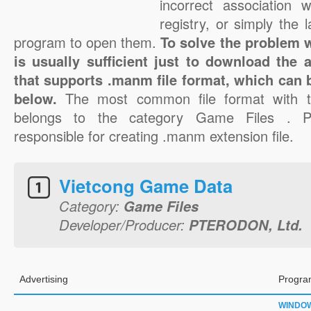
incorrect association 
registry, or simply the 
program to open them.
To solve the problem w
is usually sufficient just to download the 
that supports .manm file format, which can b
below.
The most common file format with 
belongs to the category Game Files . 
responsible for creating .manm extension file.
Vietcong Game Data
Category:
Game Files
Developer/Producer:
PTERODON, Ltd.
Advertising
Progra
WINDO