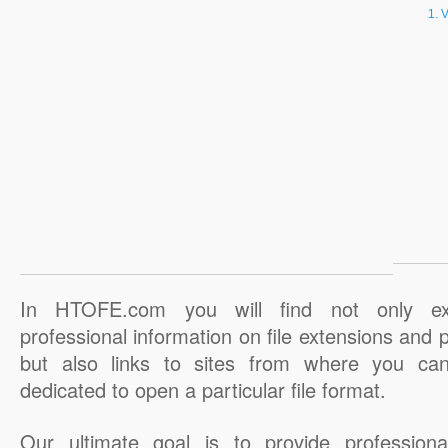
V
In HTOFE.com you will find not only ex
professional information on file extensions and
but also links to sites from where you ca
dedicated to open a particular file format.
Our ultimate goal is to provide professiona