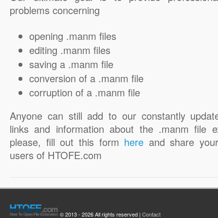
problems concerning
opening .manm files
editing .manm files
saving a .manm file
conversion of a .manm file
corruption of a .manm file
Anyone can still add to our constantly updat
links and information about the .manm file e
please, fill out this form
here
and share your
users of HTOFE.com
© 2013 - 2026 All rights reserved |
Contact