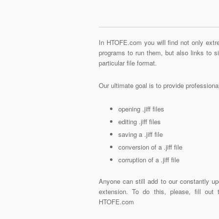
In HTOFE.com you will find not only extre
programs to run them, but also links to 
particular file format.
Our ultimate goal is to provide profession
opening .jiff files
editing .jiff files
saving a .jiff file
conversion of a .jiff file
corruption of a .jiff file
Anyone can still add to our constantly upd
extension. To do this, please, fill out
HTOFE.com