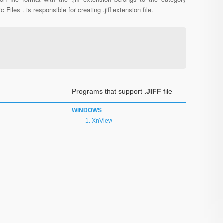
c Files . is responsible for creating .jiff extension file.
Programs that support
.JIFF
file
WINDOWS
XnView