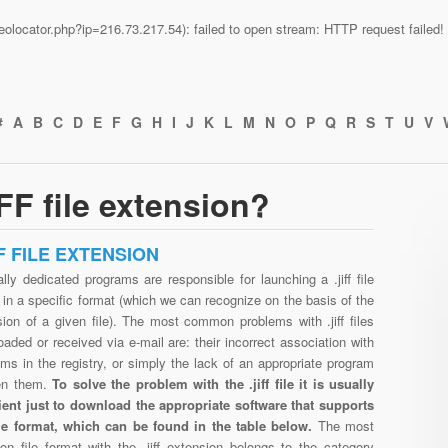
n/geolocator.php?ip=216.73.217.54): failed to open stream: HTTP request faile
#
A
B
C
D
E
F
G
H
I
J
K
L
M
N
O
P
Q
R
S
T
U
V
FF file extension?
FF FILE EXTENSION
lly dedicated programs are responsible for launching a .jiff file
in a specific format (which we can recognize on the basis of the
ion of a given file). The most common problems with .jiff files
aded or received via e-mail are: their incorrect association with
ms in the registry, or simply the lack of an appropriate program
en them.
To solve the problem with the .jiff file it is usually
cient just to download the appropriate software that supports
 file format, which can be found in the table below.
The most
n file format with the .jiff extension belongs to the category