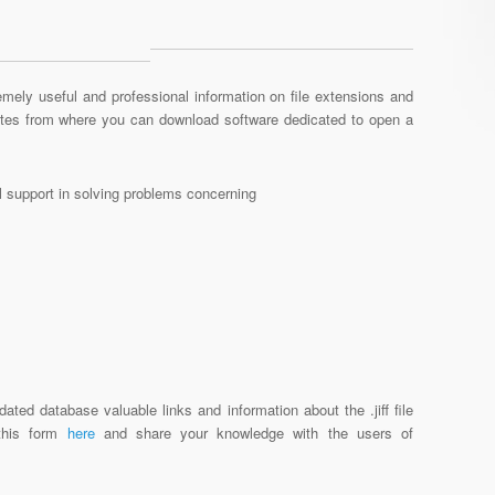
mely useful and professional information on file extensions and
sites from where you can download software dedicated to open a
al support in solving problems concerning
ated database valuable links and information about the .jiff file
 this form
here
and share your knowledge with the users of