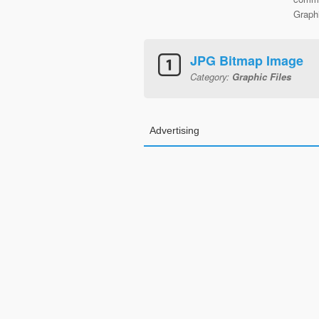
Graphi
JPG Bitmap Image
Category:
Graphic Files
Advertising