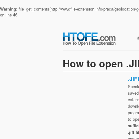
Warning
: file_get_contents(http://www.file-extension.info/praca/geolocatio
on line
46
How to open .JI
.JI
Specia
saved 
extens
downlo
progra
to op
suffi
.jiff
commo