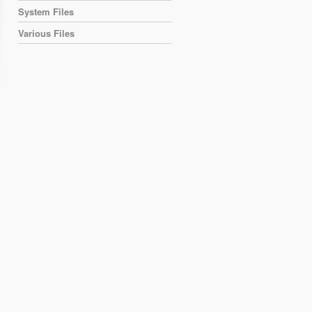
System Files
Various Files