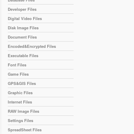
Developer Files
Digital Video Files
Disk Image Files
Document Files
Encoded&Encrypted Files
Executable Files
Font Files
Game Files
GPS&GIS Files
Graphic Files
Internet Files
RAW Image Files
Settings Files
SpreadSheet Files