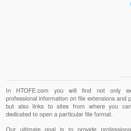
In HTOFE.com you will find not only ex
professional information on file extensions and
but also links to sites from where you ca
dedicated to open a particular file format.
Our ultimate goal is to provide professiona