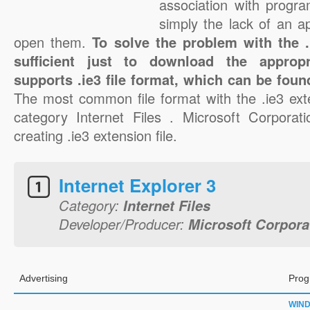
association with progra
simply the lack of an a
open them.
To solve the problem with the .i
sufficient just to download the appropr
supports .ie3 file format, which can be foun
The most common file format with the .ie3 ext
category Internet Files . Microsoft Corporati
creating .ie3 extension file.
Internet Explorer 3
Category:
Internet Files
Developer/Producer:
Microsoft Corpora
Advertising
Prog
WIN