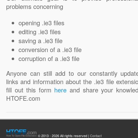
problems concerning
opening .ie3 files
editing .ie3 files
saving a .ie3 file
conversion of a .ie3 file
corruption of a .ie3 file
Anyone can still add to our constantly updat
links and information about the .ie3 file extensi
fill out this form
here
and share your knowled
HTOFE.com
© 2013 - 2026 All rights reserved |
Contact