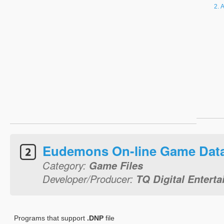
A
Eudemons On-line Game Dat
Category:
Game Files
Developer/Producer:
TQ Digital Entert
Programs that support
.DNP
file