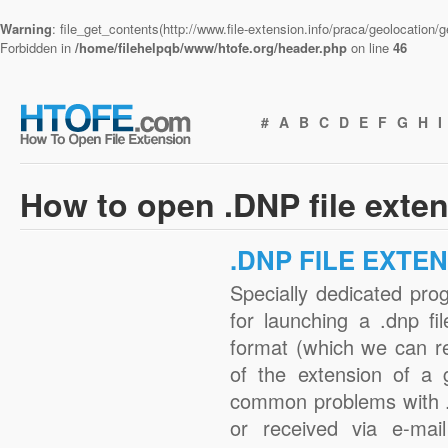
Warning
: file_get_contents(http://www.file-extension.info/praca/geolocation
Forbidden in
/home/filehelpqb/www/htofe.org/header.php
on line
46
#
A
B
C
D
E
F
G
H
I
How to open .DNP file exte
.DNP FILE EXTE
Specially dedicated pro
for launching a .dnp fi
format (which we can r
of the extension of a 
common problems with .
or received via e-mail