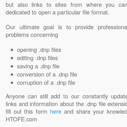
but also links to sites from where you ca
dedicated to open a particular file format.
Our ultimate goal is to provide professiona
problems concerning
opening .dnp files
editing .dnp files
saving a .dnp file
conversion of a .dnp file
corruption of a .dnp file
Anyone can still add to our constantly updat
links and information about the .dnp file extensi
fill out this form
here
and share your knowled
HTOFE.com