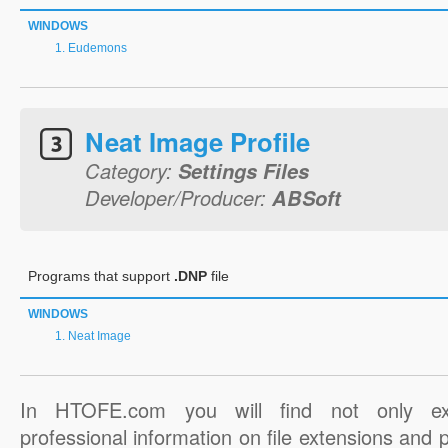
WINDOWS
Eudemons
Neat Image Profile
Category:
Settings Files
Developer/Producer:
ABSoft
Programs that support
.DNP
file
WINDOWS
Neat Image
In HTOFE.com you will find not only ex
professional information on file extensions and