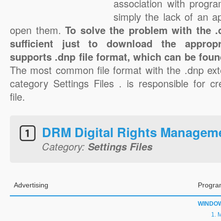
association with progra
simply the lack of an a
open them.
To solve the problem with the .d
sufficient just to download the appropr
supports .dnp file format, which can be foun
The most common file format with the .dnp ext
category Settings Files . is responsible for c
file.
DRM Digital Rights Managem
Category:
Settings Files
Advertising
Progra
WINDO
M