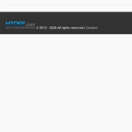
© 2013 - 2026 All rights reserved |
Contact